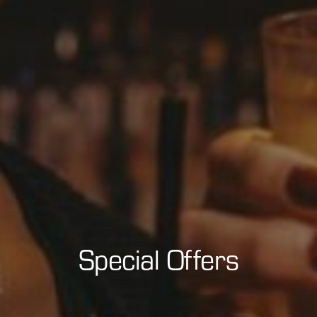
Special Offers