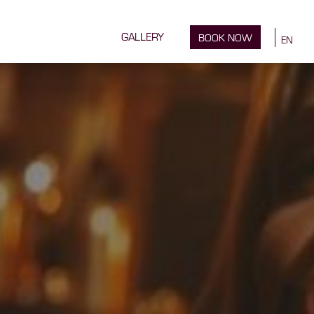
GALLERY
BOOK NOW
EN