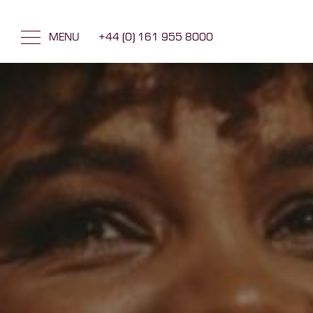
MENU
+44 (0) 161 955 8000