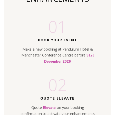
01
BOOK YOUR EVENT
Make a new booking at Pendulum Hotel &
Manchester Conference Centre before
31st
December 2026
02
QUOTE ELEVATE
Quote
on your booking
Elevate
confirmation to activate your enhancements