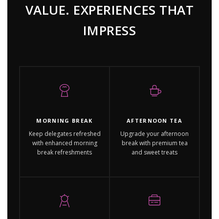
VALUE. EXPERIENCES THAT
IMPRESS
MORNING BREAK
AFTERNOON TEA
Keep delegates refreshed
Upgrade your afternoon
with enhanced morning
break with premium tea
break refreshments
and sweet treats