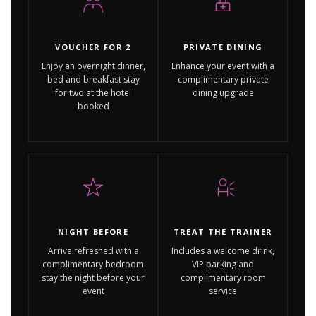
VOUCHER FOR 2
PRIVATE DINING
Enjoy an overnight dinner,
Enhance your event with a
bed and breakfast stay
complimentary private
for two at the hotel
dining upgrade
booked
NIGHT BEFORE
TREAT THE TRAINER
Arrive refreshed with a
Includes a welcome drink,
complimentary bedroom
VIP parking and
stay the night before your
complimentary room
event
service