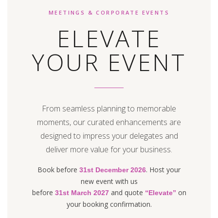
MEETINGS & CORPORATE EVENTS
ELEVATE
YOUR EVENT
From seamless planning to memorable
moments, our curated enhancements are
designed to impress your delegates and
deliver more value for your business.
Book before
. Host your
31st December 2026
new event with us
before
and quote
on
31st March 2027
“Elevate”
your booking confirmation.