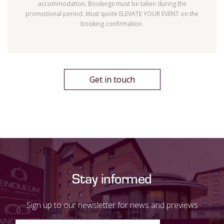
accommodation. Bookings must be taken during the
promotional period. Must quote ELEVATE YOUR EVENT on the
booking confirmation.
Get in touch
Stay informed
Sign up to our newsletter for news and previews