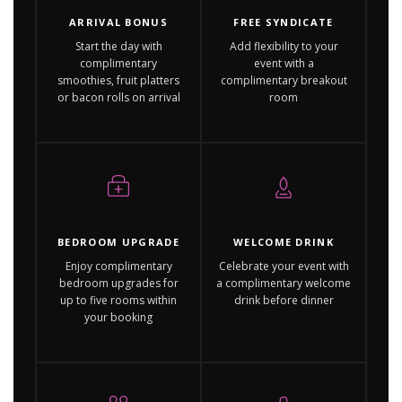
ARRIVAL BONUS
FREE SYNDICATE
Start the day with
Add flexibility to your
complimentary
event with a
smoothies, fruit platters
complimentary breakout
or bacon rolls on arrival
room
BEDROOM UPGRADE
WELCOME DRINK
Enjoy complimentary
Celebrate your event with
bedroom upgrades for
a complimentary welcome
up to five rooms within
drink before dinner
your booking