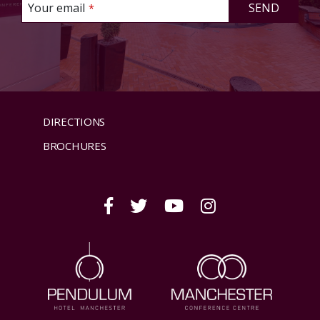
This
Your email
SEND
*
field
should
be left
blank
DIRECTIONS
BROCHURES