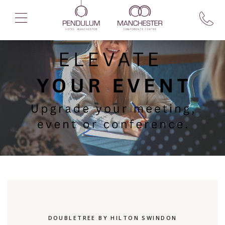
DOUBLETREE BY HILTON SWINDON