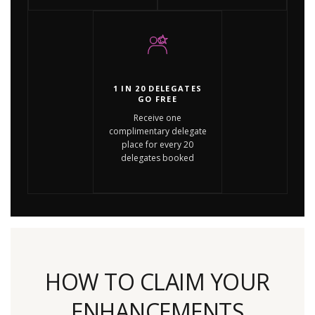
1 IN 20 DELEGATES
GO FREE
Receive one
complimentary delegate
place for every 20
delegates booked
HOW TO CLAIM YOUR
ENHANCEMENTS