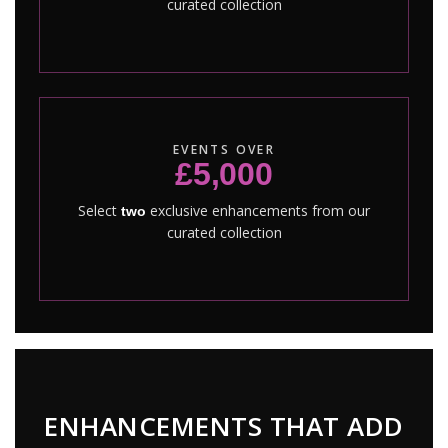
curated collection
EVENTS OVER
£5,000
Select
exclusive enhancements from our
two
curated collection
ENHANCEMENTS THAT ADD