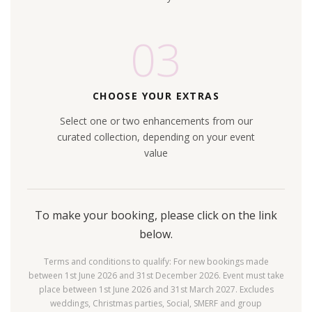
03
CHOOSE YOUR EXTRAS
Select one or two enhancements from our
curated collection, depending on your event
value
To make your booking, please click on the link
below.
Terms and conditions to qualify: For new bookings made
between 1st June 2026 and 31st December 2026. Event must take
place between 1st June 2026 and 31st March 2027. Excludes
weddings, Christmas parties, Social, SMERF and group