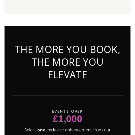
THE MORE YOU BOOK,
THE MORE YOU
ELEVATE
EVENTS OVER
£1,000
Select
exclusive enhancement from our
one